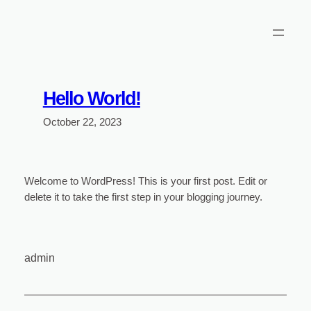
Skip
to
content
Hello World!
October 22, 2023
Welcome to WordPress! This is your first post. Edit or
delete it to take the first step in your blogging journey.
admin