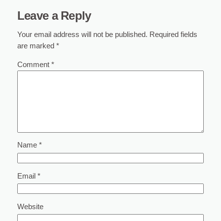
Leave a Reply
Your email address will not be published.
Required fields
are marked
*
Comment
*
Name
*
Email
*
Website